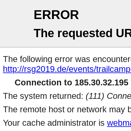
ERROR
The requested UR
The following error was encountere
http://rsg2019.de/events/trailcamp
Connection to 185.30.32.195 
The system returned:
(111) Conne
The remote host or network may b
Your cache administrator is
webma