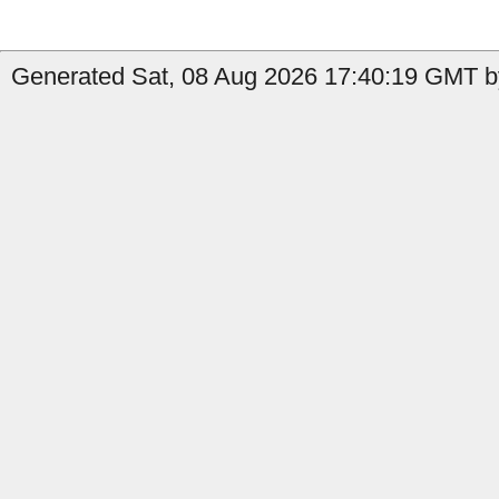
Generated Sat, 08 Aug 2026 17:40:19 GMT by