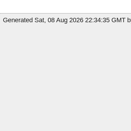
Generated Sat, 08 Aug 2026 22:34:35 GMT b