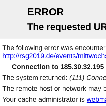
ERROR
The requested UR
The following error was encountere
http://rsg2019.de/events/mittwoc
Connection to 185.30.32.195 
The system returned:
(111) Conne
The remote host or network may b
Your cache administrator is
webma